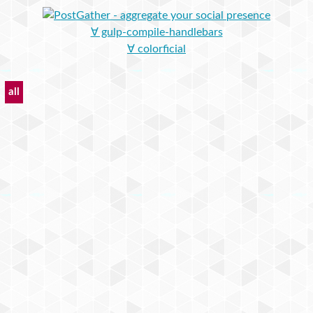
∀ gulp-compile-handlebars
∀ colorficial
all