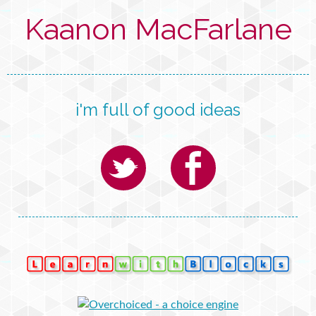
Kaanon MacFarlane
i'm full of good ideas